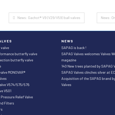
Post
News: Gachot® V9 (V29/V59) ball valves
News: On
navigation
ALVES
NEWS
 valve
SAPAG is back !
formance butterfly valve
SAPAG Valves welcomes Valves W
ection butterfly valve
magazine
e
140 New trees planted by SAPAG 
 valve MONOVAR®
SAPAG Valves clinches silver at 
lves
Acquisition of the SAPAG brand 
valve V574/575/576
Valves
ve V501
ressure Relief Valve
nd Filters
rs