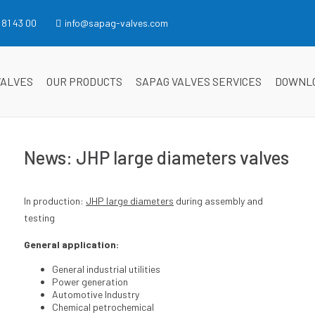
 81 43 00
info@sapag-valves.com
VALVES
OUR PRODUCTS
SAPAG VALVES SERVICES
DOWNL
News: JHP large diameters valves
In production:
JHP large diameters
during assembly and
testing
General application:
General industrial utilities
Power generation
Automotive Industry
Chemical petrochemical