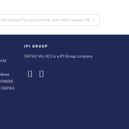
 the Gachot® production line, non-return valves V16
IPI GROUP
SAPAG VALVES is a
IPI Group
company
orld
Valves
ECOVADIS
by SAPAG