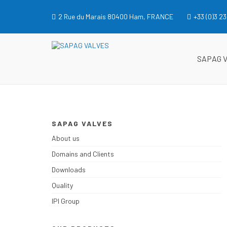
Skip
to
2 Rue du Marais 80400 Ham, FRANCE
+33 (0)3 23
content
SAPAG VALVES
SAPAG VALVES
SAPAG 
SAPAG VALVES
About us
Domains and Clients
Downloads
Quality
IPI Group