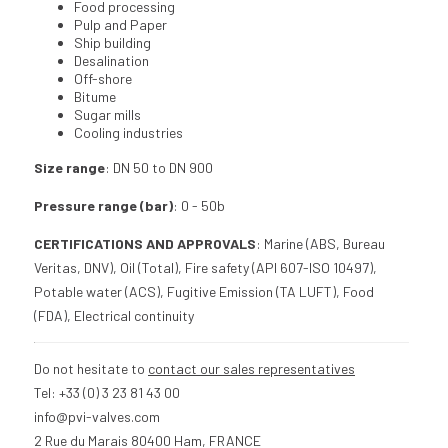
Food processing
Pulp and Paper
Ship building
Desalination
Off-shore
Bitume
Sugar mills
Cooling industries
Size range
: DN 50 to DN 900
Pressure range (bar)
: 0 - 50b
CERTIFICATIONS AND APPROVALS
: Marine (ABS, Bureau
Veritas, DNV), Oil (Total), Fire safety (API 607-ISO 10497),
Potable water (ACS), Fugitive Emission (TA LUFT), Food
(FDA), Electrical continuity
Do not hesitate to
contact our sales representatives
Tel: +33 (0) 3 23 81 43 00
info@pvi-valves.com
2 Rue du Marais 80400 Ham, FRANCE