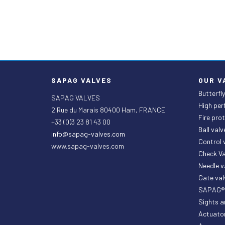
SAPAG VALVES
OUR V
Butterfly
SAPAG VALVES
High per
2 Rue du Marais 80400 Ham, FRANCE
Fire prot
+33 (0)3 23 81 43 00
Ball valv
info@sapag-valves.com
Control
www.sapag-valves.com
Check Va
Needle 
Gate val
SAPAG® P
Sights a
Actuato