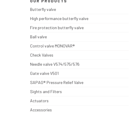
OUR PRODUCTS
Butterfly valve
High performance butterfly valve
Fire protection butterfly valve
Ball valve
Control valve MONOVAR®
Check Valves
Needle valve V574/575/576
Gate valve V501
SAPAG® Pressure Relief Valve
Sights and Filters
Actuators
Accessories