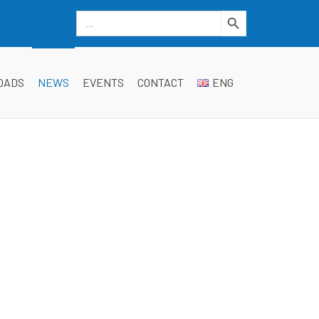
Search Button
Search
for:
dgwt_wcas_search_box
OADS
NEWS
EVENTS
CONTACT
ENG