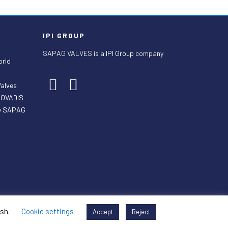
IPI GROUP
SAPAG VALVES is a
IPI Group
company
orld
Valves
ECOVADIS
by SAPAG
ish.
Cookie settings
Accept
Reject
 Sales Terms
General Purchasing Terms
Legal Mentions