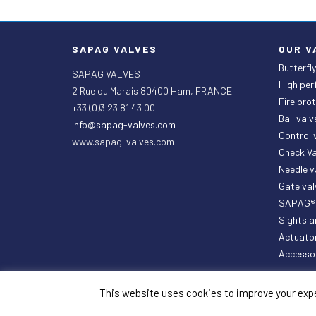
SAPAG VALVES
OUR V
Butterfly
SAPAG VALVES
High per
2 Rue du Marais 80400 Ham, FRANCE
Fire prot
+33 (0)3 23 81 43 00
Ball valv
info@sapag-valves.com
Control
www.sapag-valves.com
Check Va
Needle 
Gate val
SAPAG® P
Sights a
Actuato
Accesso
This website uses cookies to improve your exper