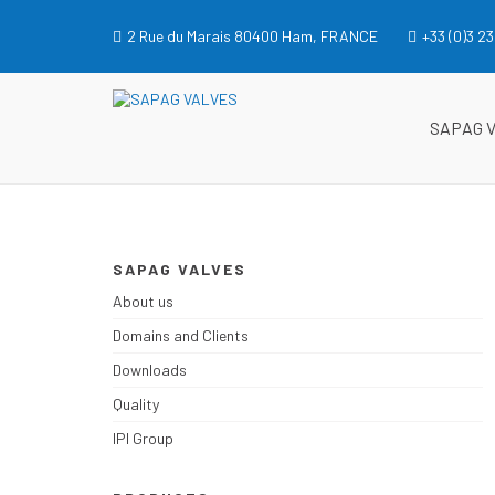
Skip
to
2 Rue du Marais 80400 Ham, FRANCE
+33 (0)3 23
content
SAPAG VALVES
SAPAG VALVES
SAPAG 
SAPAG VALVES
About us
Domains and Clients
Downloads
Quality
IPI Group