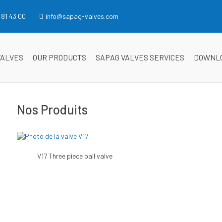
 81 43 00
info@sapag-valves.com
VALVES
OUR PRODUCTS
SAPAG VALVES SERVICES
DOWNL
Nos Produits
V17 Three piece ball valve