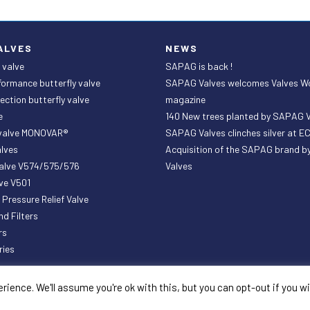
ALVES
NEWS
 valve
SAPAG is back !
formance butterfly valve
SAPAG Valves welcomes Valves W
ection butterfly valve
magazine
e
140 New trees planted by SAPAG 
 valve MONOVAR®
SAPAG Valves clinches silver at 
lves
Acquisition of the SAPAG brand 
valve V574/575/576
Valves
ve V501
ressure Relief Valve
nd Filters
rs
ries
ience. We'll assume you're ok with this, but you can opt-out if you w
General