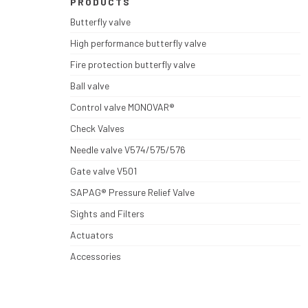
PRODUCTS
Butterfly valve
High performance butterfly valve
Fire protection butterfly valve
Ball valve
Control valve MONOVAR®
Check Valves
Needle valve V574/575/576
Gate valve V501
SAPAG® Pressure Relief Valve
Sights and Filters
Actuators
Accessories