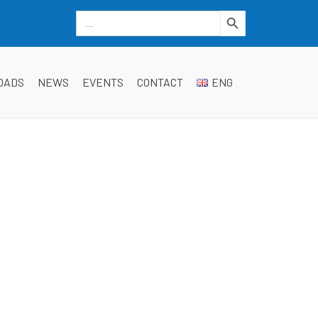
Search Button
Search
for:
dgwt_wcas_search_box
OADS
NEWS
EVENTS
CONTACT
ENG