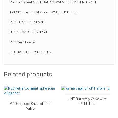
Product sheet V501-SAPAG-VALVES-0030-ENG-2301
159782 - Technical sheet - V501 - DN08-150
PED - GACHOT 202301
UKCA - GACHOT 202301
PED Certificate
IMS-GACHOT - 201809-FR
Related products
JMT Butterfly Valve with
V7 One piece Shut-off Ball
PTFE liner
Valve