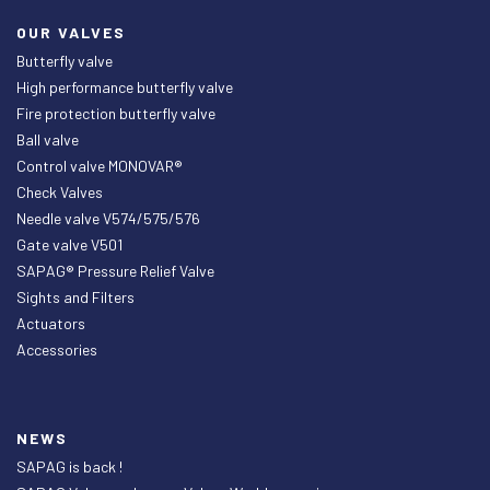
OUR VALVES
Butterfly valve
High performance butterfly valve
Fire protection butterfly valve
Ball valve
Control valve MONOVAR®
Check Valves
Needle valve V574/575/576
Gate valve V501
SAPAG® Pressure Relief Valve
Sights and Filters
Actuators
Accessories
NEWS
SAPAG is back !