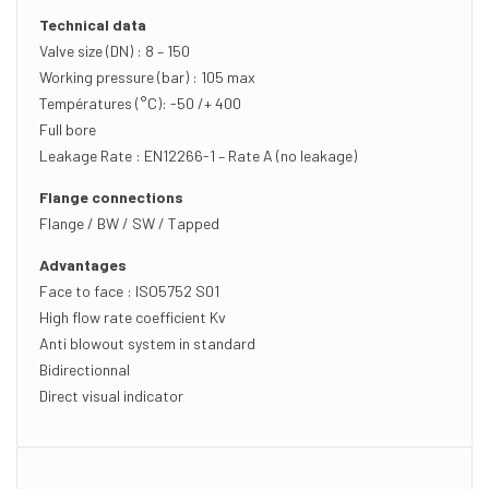
Technical data
Valve size (DN) : 8 – 150
Working pressure (bar) : 105 max
Températures (°C): -50 /+ 400
Full bore
Leakage Rate : EN12266-1 – Rate A (no leakage)
Flange connections
Flange / BW / SW / Tapped
Advantages
Face to face : ISO5752 S01
High flow rate coefficient Kv
Anti blowout system in standard
Bidirectionnal
Direct visual indicator