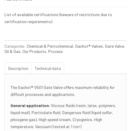
List of available certifications (beware of restrictions due to
certification requirements):
Categories:
Chemical & Petrochemical
,
Gachot® Valves
,
Gate Valve
,
Oil & Gas
,
Our Products
,
Process
Description
Technical data
The Gachot® V501 Gate Valve offers maximum reliability for
difficult processes and applications.
General application:
Viscous fluids (resin, latex, polymers,
liquid mud), Particulate fluid, Dangerous fluid (liquid sulfur,
phosgene gas), High speed steam, Cryogenics, High
temperature, Vaccuum (tested at 1 torr)