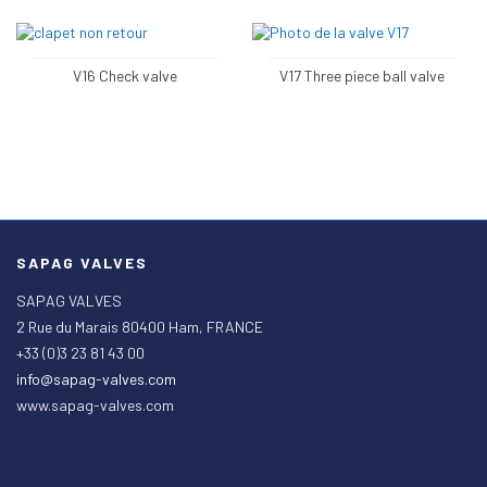
V16 Check valve
V17 Three piece ball valve
SAPAG VALVES
SAPAG VALVES
2 Rue du Marais 80400 Ham, FRANCE
+33 (0)3 23 81 43 00
info@sapag-valves.com
www.sapag-valves.com