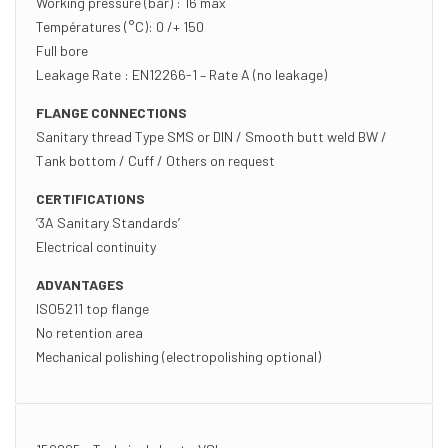
Working pressure (bar) : 16 max
Températures (°C): 0 /+ 150
Full bore
Leakage Rate : EN12266-1 – Rate A (no leakage)
FLANGE CONNECTIONS
Sanitary thread Type SMS or DIN / Smooth butt weld BW /
Tank bottom / Cuff / Others on request
CERTIFICATIONS
’3A Sanitary Standards’
Electrical continuity
ADVANTAGES
ISO5211 top flange
No retention area
Mechanical polishing (electropolishing optional)