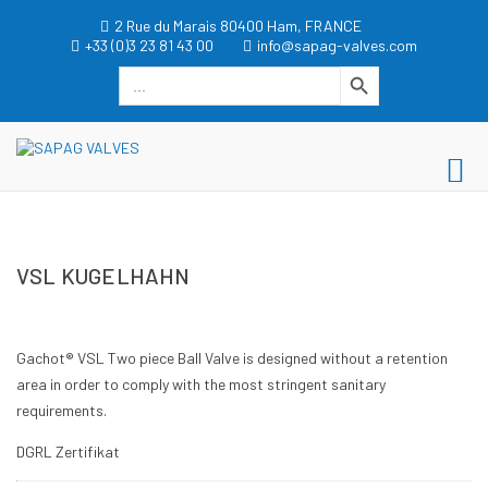
Zum
2 Rue du Marais 80400 Ham, FRANCE
Inhalt
+33 (0)3 23 81 43 00
info@sapag-valves.com
springen
Search Button
Search
for:
dgwt_wcas_search_box
SAPAG VALVES
Pr
SAPAG VALVES
Me
für
VSL KUGELHAHN
mo
Ge
Gachot® VSL Two piece Ball Valve is designed without a retention
area in order to comply with the most stringent sanitary
requirements.
DGRL Zertifikat