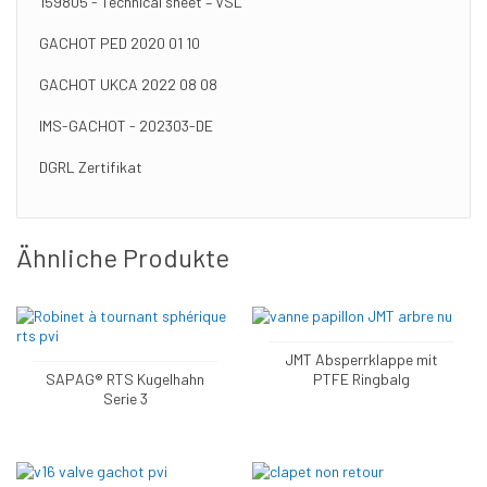
159805 - Technical sheet – VSL
GACHOT PED 2020 01 10
GACHOT UKCA 2022 08 08
IMS-GACHOT - 202303-DE
DGRL Zertifikat
Ähnliche Produkte
JMT Absperrklappe mit
SAPAG® RTS Kugelhahn
PTFE Ringbalg
Serie 3