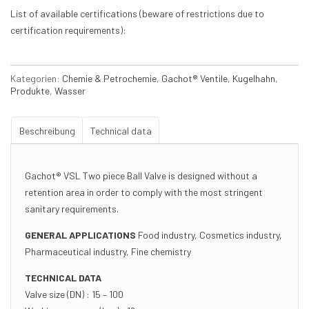
List of available certifications (beware of restrictions due to
certification requirements):
Kategorien:
Chemie & Petrochemie
,
Gachot® Ventile
,
Kugelhahn
,
Produkte
,
Wasser
Beschreibung
Technical data
Gachot® VSL Two piece Ball Valve is designed without a
retention area in order to comply with the most stringent
sanitary requirements.
GENERAL APPLICATIONS
Food industry, Cosmetics industry,
Pharmaceutical industry, Fine chemistry
TECHNICAL DATA
Valve size (DN) : 15 – 100