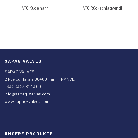
V16 Kugelhahn
V16 Rückschlagventil
SAPAG VALVES
SAPAG VALVES
2 Rue du Marais 80400 Ham, FRANCE
+33 (0)3 23 81 43 00
info@sapag-valves.com
www.sapag-valves.com
UNSERE PRODUKTE