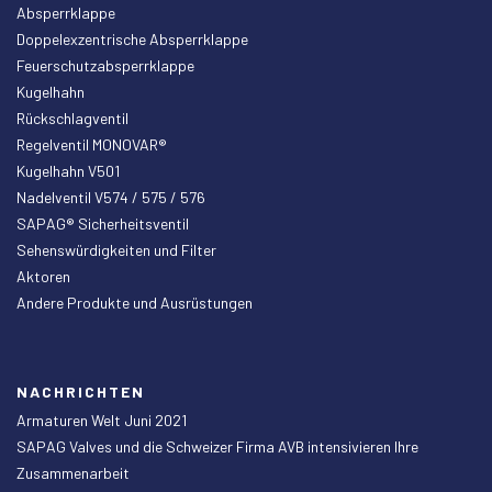
Absperrklappe
Doppelexzentrische Absperrklappe
Feuerschutzabsperrklappe
Kugelhahn
Rückschlagventil
Regelventil MONOVAR®
Kugelhahn V501
Nadelventil V574 / 575 / 576
SAPAG® Sicherheitsventil
Sehenswürdigkeiten und Filter
Aktoren
Andere Produkte und Ausrüstungen
NACHRICHTEN
Armaturen Welt Juni 2021
SAPAG Valves und die Schweizer Firma AVB intensivieren Ihre
Zusammenarbeit