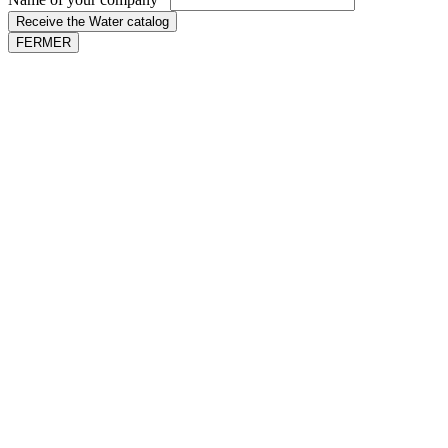
Receive the Water catalog
FERMER