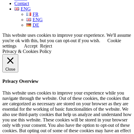
Contact
ENG
FR
ENG
DE
This website uses cookies to improve your experience. We'll assume
you're ok with this, but you can opt-out if you wish.
Cookie
settings
Accept
Reject
Privacy & Cookies Policy
Close
Privacy Overview
This website uses cookies to improve your experience while you
navigate through the website. Out of these cookies, the cookies that
are categorized as necessary are stored on your browser as they are
essential for the working of basic functionalities of the website. We
also use third-party cookies that help us analyze and understand how
you use this website. These cookies will be stored in your browser
only with your consent. You also have the option to opt-out of these
cookies. But opting out of some of these cookies may have an effect