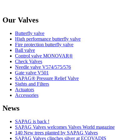
Our Valves
Butterfly valve
High performance butterfly valve
Fire protection butterfly valve
Ball valve
Control valve MONOVAR®
Check Valves
Needle valve V574/575/576
Gate valve V501
SAPAG® Pressure Relief Valve
Sights and Filters
Actuators
Accessories
News
SAPAG is back !
SAPAG Valves welcomes Valves World magazine
140 New trees planted by SAPAG Valves
SAPAG Valves clinches silver at ECOVADIS