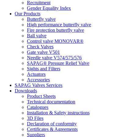
Recruitment
Gender Equality Index
Our Products
Butterfly valve
High performance butterfly valve
Fire protection butterfly valve
Ball valve
Control valve MONOVAR®
Check Valves
Gate valve V501
Needle valve V574/575/576
SAPAG® Pressure Relief Valve
Sights and Filters
Actuators
Accessories
SAPAG Valves Services
Downloads
Product Sheets
Technical documentation
Catalogues
Installation & Safety instructions
3D Files
Declaration of conformity
Certificates & Agreements
Suppliers