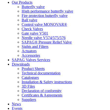
Our Products
Butterfly valve
High performance butterfly valve
Fire protection butterfly valve
Ball valve
Control valve MONOVAR®
Check Valves
Gate valve V501
Needle valve V574/575/576
SAPAG® Pressure Relief Valve
Sights and Filters
Actuators
Accessories
SAPAG Valves Services
Downloads
Product Sheets
Technical documentation
Catalogues
Installation & Safety instructions
3D Files
Declaration of conformity
Certificates & Agreements
Suppliers
News
Events