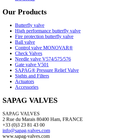
Our Products
Butterfly valve
High performance butterfly valve
Fire protection butterfly valve
Ball valve
Control valve MONOVAR®
Check Valves
Needle valve V574/575/576
Gate valve V501
SAPAG® Pressure Relief Valve
Sights and Filters
Actuators
Accessories
SAPAG VALVES
SAPAG VALVES
2 Rue du Marais 80400 Ham, FRANCE
+33 (0)3 23 81 43 00
info@sapag-valves.com
www.sapag-valves.com