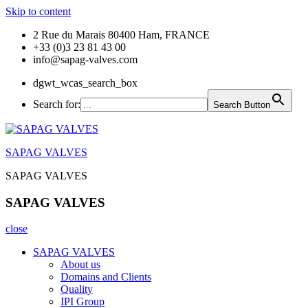
Skip to content
2 Rue du Marais 80400 Ham, FRANCE
+33 (0)3 23 81 43 00
info@sapag-valves.com
dgwt_wcas_search_box
Search for:
Search Button
SAPAG VALVES
SAPAG VALVES
SAPAG VALVES
close
SAPAG VALVES
About us
Domains and Clients
Quality
IPI Group