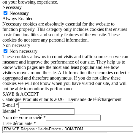
on your browsing experience.
Necessary
Necessary
Always Enabled
Necessary cookies are absolutely essential for the website to
function properly. This category only includes cookies that ensures
basic functionalities and security features of the website. These
cookies do not store any personal information.
Non-necessary
Non-necessary
These cookies allow us to count visits and traffic sources so we can
measure and improve the performance of our site. They help us to
know which pages are the most and least popular and see how
visitors move around the site. All information these cookies collect is
aggregated and therefore anonymous. If you do not allow these
cookies we will not know when you have visited our site, and will
not be able to monitor its performance.
SAVE & ACCEPT
Catalogue Produits et tarifs 2026 – Demande de téléchargement
E-mail
*
Identité
*
Nom de votre société
*
Liste déroulante
*