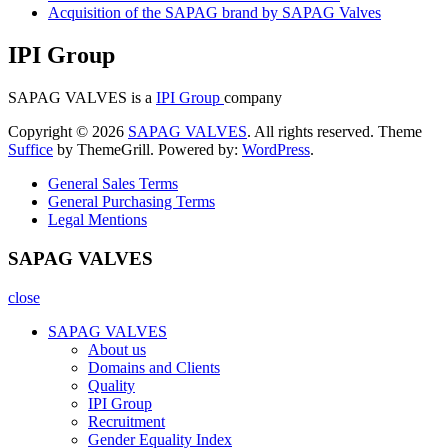
Acquisition of the SAPAG brand by SAPAG Valves
IPI Group
SAPAG VALVES is a
IPI Group
company
Copyright © 2026
SAPAG VALVES
. All rights reserved. Theme
Suffice
by ThemeGrill. Powered by:
WordPress
.
General Sales Terms
General Purchasing Terms
Legal Mentions
SAPAG VALVES
close
SAPAG VALVES
About us
Domains and Clients
Quality
IPI Group
Recruitment
Gender Equality Index