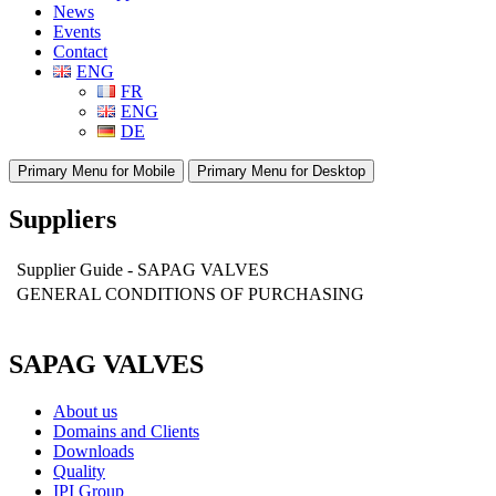
News
Events
Contact
ENG
FR
ENG
DE
Primary Menu for Mobile
Primary Menu for Desktop
Suppliers
Supplier Guide - SAPAG VALVES
GENERAL CONDITIONS OF PURCHASING
SAPAG VALVES
About us
Domains and Clients
Downloads
Quality
IPI Group