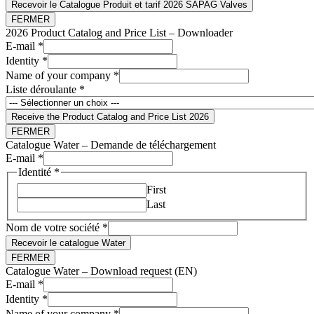
Recevoir le Catalogue Produit et tarif 2026 SAPAG Valves
FERMER
2026 Product Catalog and Price List – Downloader
E-mail
*
Identity
*
Name of your company
*
Liste déroulante
*
Receive the Product Catalog and Price List 2026
FERMER
Catalogue Water – Demande de téléchargement
E-mail
*
Identité
*
First
Last
Nom de votre société
*
Recevoir le catalogue Water
FERMER
Catalogue Water – Download request (EN)
company
E-mail
*
E-
Identity
*
mail
Name of your company
*