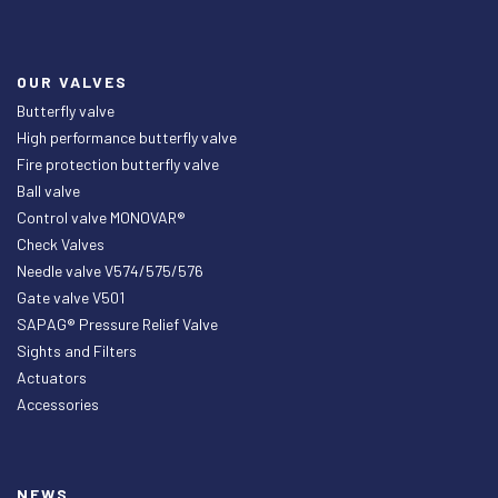
OUR VALVES
Butterfly valve
High performance butterfly valve
Fire protection butterfly valve
Ball valve
Control valve MONOVAR®
Check Valves
Needle valve V574/575/576
Gate valve V501
SAPAG® Pressure Relief Valve
Sights and Filters
Actuators
Accessories
NEWS