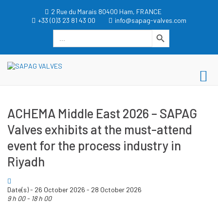
Skip
2 Rue du Marais 80400 Ham, FRANCE
to
+33 (0)3 23 81 43 00
info@sapag-valves.com
content
Search Button
Search
for:
dgwt_wcas_search_box
SAPAG VALVES
Pr
SAPAG VALVES
Me
for
ACHEMA Middle East 2026 – SAPAG
Mo
Valves exhibits at the must-attend
event for the process industry in
Riyadh
Date(s) - 26 October 2026 - 28 October 2026
9 h 00 - 18 h 00