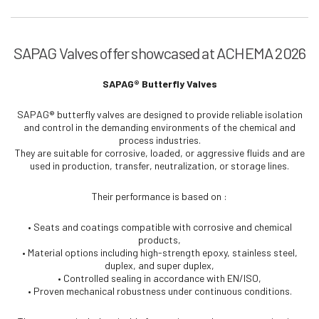
SAPAG Valves offer showcased at ACHEMA 2026
SAPAG® Butterfly Valves
SAPAG® butterfly valves are designed to provide reliable isolation
and control in the demanding environments of the chemical and
process industries.
They are suitable for corrosive, loaded, or aggressive fluids and are
used in production, transfer, neutralization, or storage lines.
Their performance is based on :
• Seats and coatings compatible with corrosive and chemical
products,
• Material options including high-strength epoxy, stainless steel,
duplex, and super duplex,
• Controlled sealing in accordance with EN/ISO,
• Proven mechanical robustness under continuous conditions.