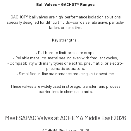
Ball Valves – GACHOT® Ranges
GACHOT® ball valves are high-performance isolation solutions
specially designed for difficult fluids—corrosive, abrasive, particle-
laden, or sensitive.
Key strengths :
• Full bore to limit pressure drops,
• Reliable metal-to-metal sealing even with frequent cycles,
• Compatibility with many types of electric, pneumatic, or electro-
pneumatic actuators,
• Simplified in-line maintenance reducing unit downtime.
These valves are widely used in storage, transfer, and process
barrier lines in chemical plants.
Meet SAPAG Valves at ACHEMA Middle East 2026
ACHEMA Middle East 2026