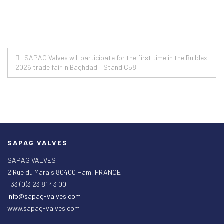
Post
SAPAG Valves will participate for the first time in the Buildex
2026 trade fair in Baghdad – Stand C58
navigation
SAPAG VALVES
SAPAG VALVES
2 Rue du Marais 80400 Ham, FRANCE
+33 (0)3 23 81 43 00
info@sapag-valves.com
www.sapag-valves.com