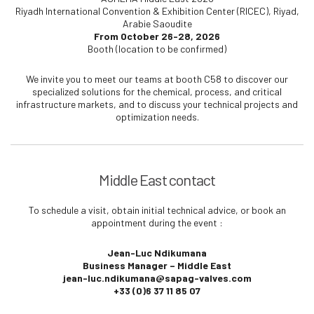
Riyadh International Convention & Exhibition Center (RICEC), Riyad,
Arabie Saoudite
From October 26-28, 2026
Booth (location to be confirmed)
We invite you to meet our teams at booth C58 to discover our
specialized solutions for the chemical, process, and critical
infrastructure markets, and to discuss your technical projects and
optimization needs.
Middle East contact
To schedule a visit, obtain initial technical advice, or book an
appointment during the event :
Jean-Luc Ndikumana
Business Manager – Middle East
jean-luc.ndikumana@sapag-valves.com
+33 (0)6 37 11 85 07