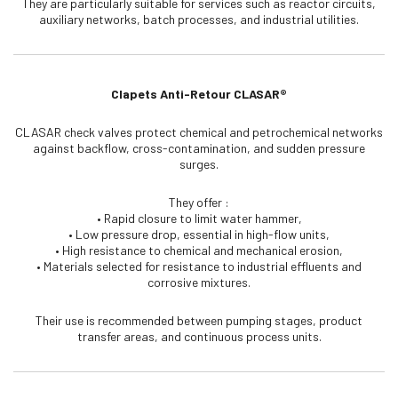
They are particularly suitable for services such as reactor circuits,
auxiliary networks, batch processes, and industrial utilities.
Clapets Anti-Retour CLASAR®
CLASAR check valves protect chemical and petrochemical networks
against backflow, cross-contamination, and sudden pressure
surges.
They offer :
• Rapid closure to limit water hammer,
• Low pressure drop, essential in high-flow units,
• High resistance to chemical and mechanical erosion,
• Materials selected for resistance to industrial effluents and
corrosive mixtures.
Their use is recommended between pumping stages, product
transfer areas, and continuous process units.