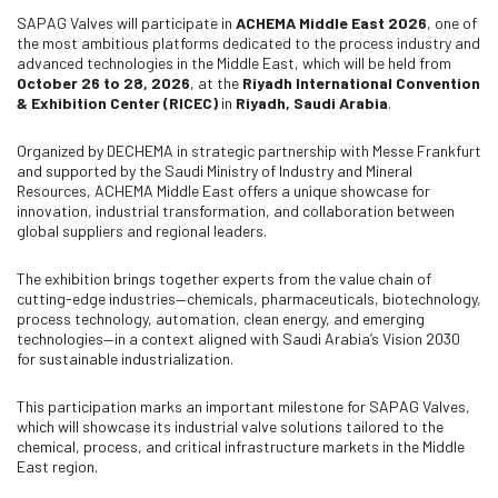
SAPAG Valves will participate in
ACHEMA Middle East 2026
, one of
the most ambitious platforms dedicated to the process industry and
advanced technologies in the Middle East, which will be held from
October 26 to 28, 2026
, at the
Riyadh International Convention
& Exhibition Center (RICEC)
in
Riyadh, Saudi Arabia
.
Organized by DECHEMA in strategic partnership with Messe Frankfurt
and supported by the Saudi Ministry of Industry and Mineral
Resources, ACHEMA Middle East offers a unique showcase for
innovation, industrial transformation, and collaboration between
global suppliers and regional leaders.
The exhibition brings together experts from the value chain of
cutting-edge industries—chemicals, pharmaceuticals, biotechnology,
process technology, automation, clean energy, and emerging
technologies—in a context aligned with Saudi Arabia’s Vision 2030
for sustainable industrialization.
This participation marks an important milestone for SAPAG Valves,
which will showcase its industrial valve solutions tailored to the
chemical, process, and critical infrastructure markets in the Middle
East region.