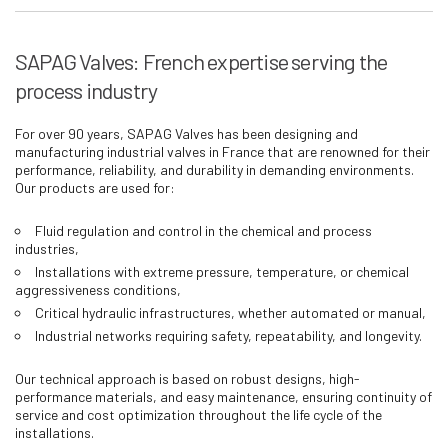
SAPAG Valves: French expertise serving the
process industry
For over 90 years, SAPAG Valves has been designing and
manufacturing industrial valves in France that are renowned for their
performance, reliability, and durability in demanding environments.
Our products are used for:
Fluid regulation and control in the chemical and process
industries,
Installations with extreme pressure, temperature, or chemical
aggressiveness conditions,
Critical hydraulic infrastructures, whether automated or manual,
Industrial networks requiring safety, repeatability, and longevity.
Our technical approach is based on robust designs, high-
performance materials, and easy maintenance, ensuring continuity of
service and cost optimization throughout the life cycle of the
installations.