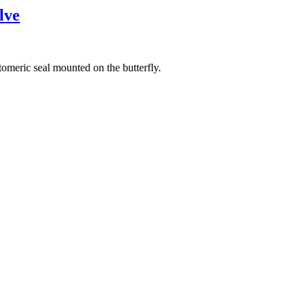
lve
omeric seal mounted on the butterfly.