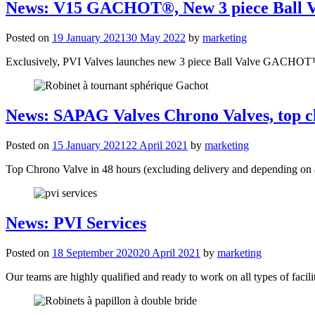
News: V15 GACHOT®, New 3 piece Ball V
Posted on
19 January 2021
30 May 2022
by
marketing
Exclusively, PVI Valves launches new 3 piece Ball Valve GACHO
News: SAPAG Valves Chrono Valves, top c
Posted on
15 January 2021
22 April 2021
by
marketing
Top Chrono Valve in 48 hours (excluding delivery and depending on a
News: PVI Services
Posted on
18 September 2020
20 April 2021
by
marketing
Our teams are highly qualified and ready to work on all types of facilit