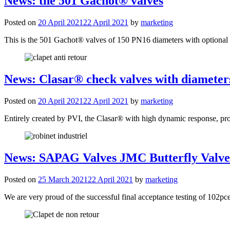
News: the 501 Gachot® valves
Posted on
20 April 2021
22 April 2021
by
marketing
This is the 501 Gachot® valves of 150 PN16 diameters with optional ch
News: Clasar® check valves with diameter
Posted on
20 April 2021
22 April 2021
by
marketing
Entirely created by PVI, the Clasar® with high dynamic response, pr
News: SAPAG Valves JMC Butterfly Valves
Posted on
25 March 2021
22 April 2021
by
marketing
We are very proud of the successful final acceptance testing of 102pce