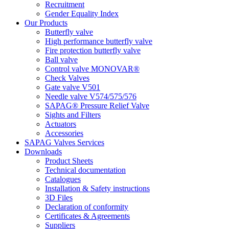
Recruitment
Gender Equality Index
Our Products
Butterfly valve
High performance butterfly valve
Fire protection butterfly valve
Ball valve
Control valve MONOVAR®
Check Valves
Gate valve V501
Needle valve V574/575/576
SAPAG® Pressure Relief Valve
Sights and Filters
Actuators
Accessories
SAPAG Valves Services
Downloads
Product Sheets
Technical documentation
Catalogues
Installation & Safety instructions
3D Files
Declaration of conformity
Certificates & Agreements
Suppliers