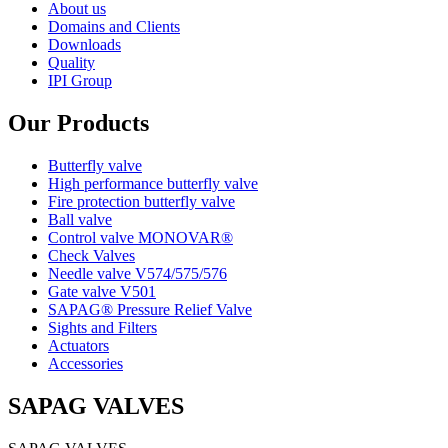
About us
Domains and Clients
Downloads
Quality
IPI Group
Our Products
Butterfly valve
High performance butterfly valve
Fire protection butterfly valve
Ball valve
Control valve MONOVAR®
Check Valves
Needle valve V574/575/576
Gate valve V501
SAPAG® Pressure Relief Valve
Sights and Filters
Actuators
Accessories
SAPAG VALVES