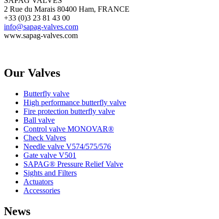
SAPAG VALVES
2 Rue du Marais 80400 Ham, FRANCE
+33 (0)3 23 81 43 00
info@sapag-valves.com
www.sapag-valves.com
Our Valves
Butterfly valve
High performance butterfly valve
Fire protection butterfly valve
Ball valve
Control valve MONOVAR®
Check Valves
Needle valve V574/575/576
Gate valve V501
SAPAG® Pressure Relief Valve
Sights and Filters
Actuators
Accessories
News