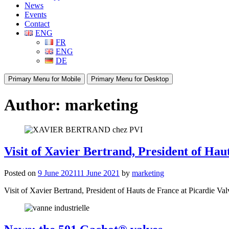
News
Events
Contact
ENG
FR
ENG
DE
Primary Menu for Mobile
Primary Menu for Desktop
Author:
marketing
Visit of Xavier Bertrand, President of Hau
Posted on
9 June 2021
11 June 2021
by
marketing
Visit of Xavier Bertrand, President of Hauts de France at Picardie Valve