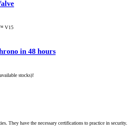
alve
T™ V15
hrono in 48 hours
vailable stocks)!
ies. They have the necessary certifications to practice in security.