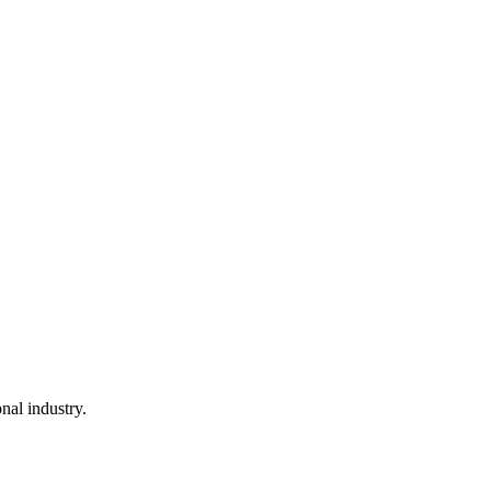
nal industry.