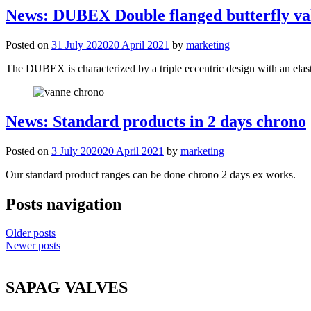
News: DUBEX Double flanged butterfly va
Posted on
31 July 2020
20 April 2021
by
marketing
The DUBEX is characterized by a triple eccentric design with an elast
News: Standard products in 2 days chrono
Posted on
3 July 2020
20 April 2021
by
marketing
Our standard product ranges can be done chrono 2 days ex works.
Posts navigation
Older posts
Newer posts
SAPAG VALVES