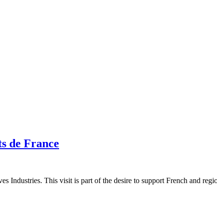
ts de France
s Industries. This visit is part of the desire to support French and regio