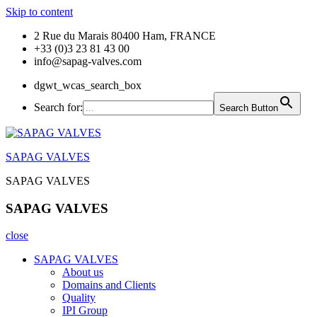
Skip to content
2 Rue du Marais 80400 Ham, FRANCE
+33 (0)3 23 81 43 00
info@sapag-valves.com
dgwt_wcas_search_box
Search for:
Search Button
SAPAG VALVES
SAPAG VALVES
SAPAG VALVES
close
SAPAG VALVES
About us
Domains and Clients
Quality
IPI Group