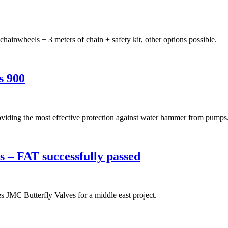
ainwheels + 3 meters of chain + safety kit, other options possible.
s 900
oviding the most effective protection against water hammer from pumps
 – FAT successfully passed
s JMC Butterfly Valves for a middle east project.