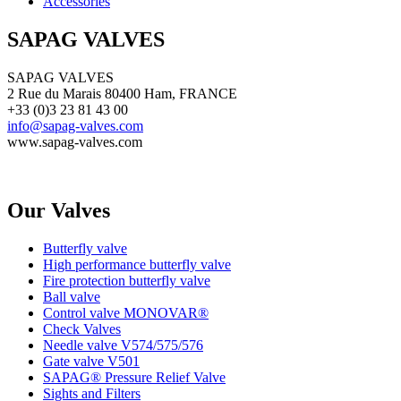
Accessories
SAPAG VALVES
SAPAG VALVES
2 Rue du Marais 80400 Ham, FRANCE
+33 (0)3 23 81 43 00
info@sapag-valves.com
www.sapag-valves.com
Our Valves
Butterfly valve
High performance butterfly valve
Fire protection butterfly valve
Ball valve
Control valve MONOVAR®
Check Valves
Needle valve V574/575/576
Gate valve V501
SAPAG® Pressure Relief Valve
Sights and Filters