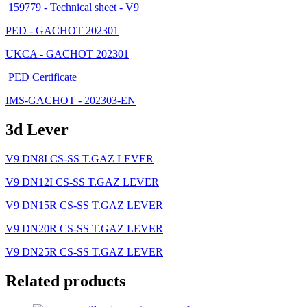
159779 - Technical sheet - V9
PED - GACHOT 202301
UKCA - GACHOT 202301
PED Certificate
IMS-GACHOT - 202303-EN
3d Lever
V9 DN8I CS-SS T.GAZ LEVER
V9 DN12I CS-SS T.GAZ LEVER
V9 DN15R CS-SS T.GAZ LEVER
V9 DN20R CS-SS T.GAZ LEVER
V9 DN25R CS-SS T.GAZ LEVER
Related products