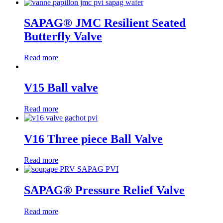
SAPAG® JMC Resilient Seated
Butterfly Valve
Read more
V15 Ball valve
Read more
V16 Three piece Ball Valve
Read more
SAPAG® Pressure Relief Valve
Read more