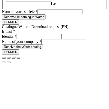
Last
Nom de votre société
*
Recevoir le catalogue Water
FERMER
Catalogue Water – Download request (EN)
E-mail
*
company
Identity
*
Name of your company
*
Receive the Water catalog
FERMER