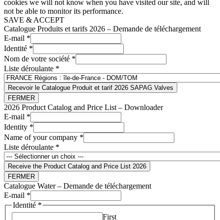
cookies we will not know when you have visited our site, and will
not be able to monitor its performance.
SAVE & ACCEPT
Catalogue Produits et tarifs 2026 – Demande de téléchargement
E-mail
*
Identité
*
Nom de votre société
*
Liste déroulante
*
Recevoir le Catalogue Produit et tarif 2026 SAPAG Valves
FERMER
2026 Product Catalog and Price List – Downloader
E-mail
*
Identity
*
Name of your company
*
Liste déroulante
*
Receive the Product Catalog and Price List 2026
FERMER
Catalogue Water – Demande de téléchargement
E-mail
*
Identité
*
First