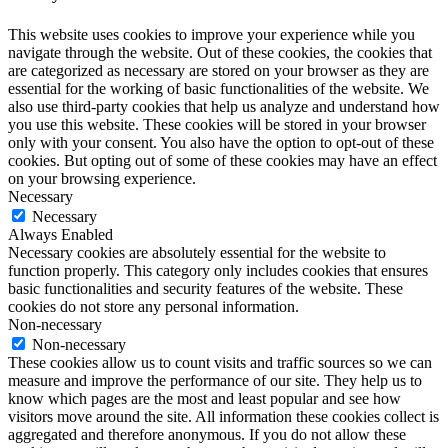
This website uses cookies to improve your experience while you
navigate through the website. Out of these cookies, the cookies that
are categorized as necessary are stored on your browser as they are
essential for the working of basic functionalities of the website. We
also use third-party cookies that help us analyze and understand how
you use this website. These cookies will be stored in your browser
only with your consent. You also have the option to opt-out of these
cookies. But opting out of some of these cookies may have an effect
on your browsing experience.
Necessary
Necessary
Always Enabled
Necessary cookies are absolutely essential for the website to
function properly. This category only includes cookies that ensures
basic functionalities and security features of the website. These
cookies do not store any personal information.
Non-necessary
Non-necessary
These cookies allow us to count visits and traffic sources so we can
measure and improve the performance of our site. They help us to
know which pages are the most and least popular and see how
visitors move around the site. All information these cookies collect is
aggregated and therefore anonymous. If you do not allow these