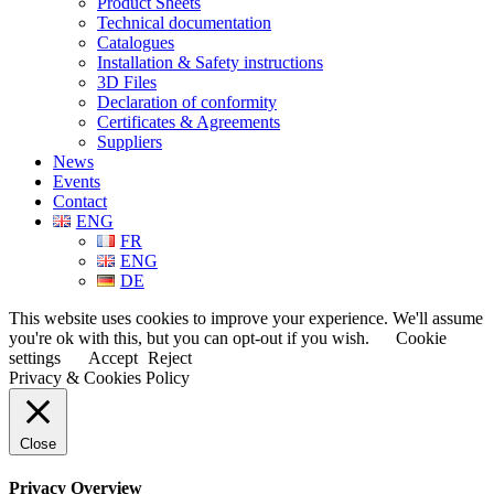
Product Sheets
Technical documentation
Catalogues
Installation & Safety instructions
3D Files
Declaration of conformity
Certificates & Agreements
Suppliers
News
Events
Contact
ENG
FR
ENG
DE
This website uses cookies to improve your experience. We'll assume
you're ok with this, but you can opt-out if you wish.
Cookie
settings
Accept
Reject
Privacy & Cookies Policy
Close
Privacy Overview