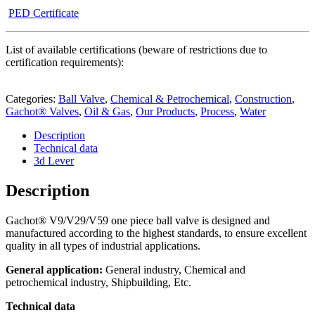
PED Certificate
List of available certifications (beware of restrictions due to
certification requirements):
Categories:
Ball Valve
,
Chemical & Petrochemical
,
Construction
,
Gachot® Valves
,
Oil & Gas
,
Our Products
,
Process
,
Water
Description
Technical data
3d Lever
Description
Gachot
®
V9/V29/V59 one piece ball valve is designed and
manufactured according to the highest standards, to ensure excellent
quality in all types of industrial applications.
General application:
General industry, Chemical and
petrochemical industry, Shipbuilding, Etc.
Technical data