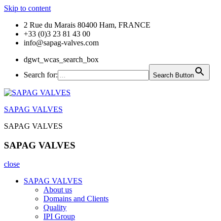
Skip to content
2 Rue du Marais 80400 Ham, FRANCE
+33 (0)3 23 81 43 00
info@sapag-valves.com
dgwt_wcas_search_box
Search for:
Search Button
SAPAG VALVES
SAPAG VALVES
SAPAG VALVES
close
SAPAG VALVES
About us
Domains and Clients
Quality
IPI Group