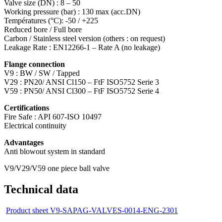
Valve size (DN) : 8 – 50
Working pressure (bar) : 130 max (acc.DN)
Températures (°C): -50 / +225
Reduced bore / Full bore
Carbon / Stainless steel version (others : on request)
Leakage Rate : EN12266-1 – Rate A (no leakage)
Flange connection
V9 : BW / SW / Tapped
V29 : PN20/ ANSI Cl150 – FtF ISO5752 Serie 3
V59 : PN50/ ANSI Cl300 – FtF ISO5752 Serie 4
Certifications
Fire Safe : API 607-ISO 10497
Electrical continuity
Advantages
Anti blowout system in standard
V9/V29/V59 one piece ball valve
Technical data
Product sheet V9-SAPAG-VALVES-0014-ENG-2301