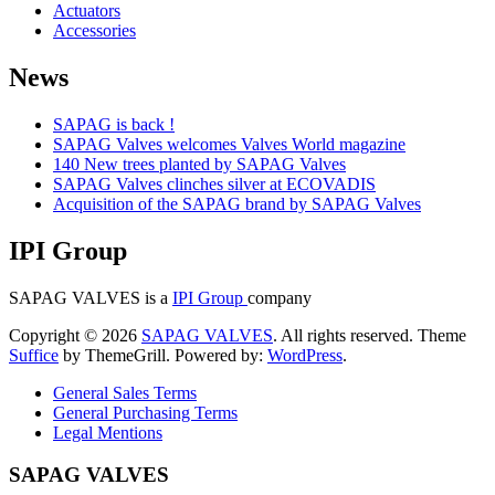
Actuators
Accessories
News
SAPAG is back !
SAPAG Valves welcomes Valves World magazine
140 New trees planted by SAPAG Valves
SAPAG Valves clinches silver at ECOVADIS
Acquisition of the SAPAG brand by SAPAG Valves
IPI Group
SAPAG VALVES is a
IPI Group
company
Copyright © 2026
SAPAG VALVES
. All rights reserved. Theme
Suffice
by ThemeGrill. Powered by:
WordPress
.
General Sales Terms
General Purchasing Terms
Legal Mentions
SAPAG VALVES