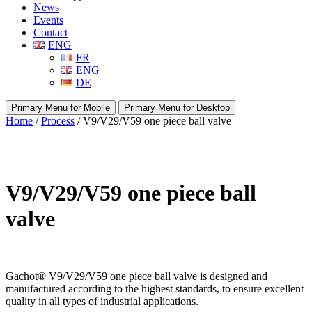
News
Events
Contact
ENG
FR
ENG
DE
Primary Menu for Mobile
Primary Menu for Desktop
Home
/
Process
/ V9/V29/V59 one piece ball valve
V9/V29/V59 one piece ball
valve
Gachot
®
V9/V29/V59 one piece ball valve is designed and
manufactured according to the highest standards, to ensure excellent
quality in all types of industrial applications.