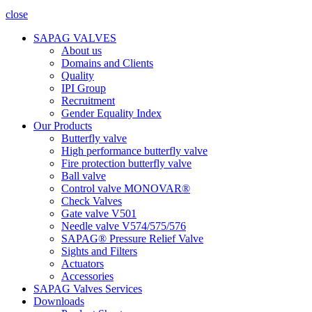
close
SAPAG VALVES
About us
Domains and Clients
Quality
IPI Group
Recruitment
Gender Equality Index
Our Products
Butterfly valve
High performance butterfly valve
Fire protection butterfly valve
Ball valve
Control valve MONOVAR®
Check Valves
Gate valve V501
Needle valve V574/575/576
SAPAG® Pressure Relief Valve
Sights and Filters
Actuators
Accessories
SAPAG Valves Services
Downloads