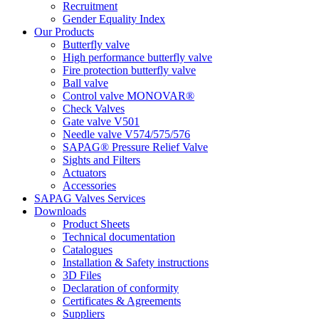
Recruitment
Gender Equality Index
Our Products
Butterfly valve
High performance butterfly valve
Fire protection butterfly valve
Ball valve
Control valve MONOVAR®
Check Valves
Gate valve V501
Needle valve V574/575/576
SAPAG® Pressure Relief Valve
Sights and Filters
Actuators
Accessories
SAPAG Valves Services
Downloads
Product Sheets
Technical documentation
Catalogues
Installation & Safety instructions
3D Files
Declaration of conformity
Certificates & Agreements
Suppliers