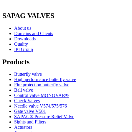
SAPAG VALVES
About us
Domains and Clients
Downloads
Quality
IPI Group
Products
Butterfly valve
High performance butterfly valve
Fire protection butterfly valve
Ball valve
Control valve MONOVAR®
Check Valves
Needle valve V574/575/576
Gate valve V501
SAPAG® Pressure Relief Valve
Sights and Filters
Actuators